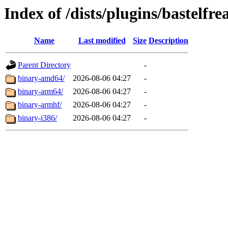
Index of /dists/plugins/bastelfre
Name
Last modified
Size
Description
Parent Directory
-
binary-amd64/
2026-08-06 04:27
-
binary-arm64/
2026-08-06 04:27
-
binary-armhf/
2026-08-06 04:27
-
binary-i386/
2026-08-06 04:27
-