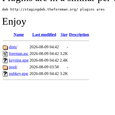
deb http://stagingdeb.theforeman.org/ plugins ares
Enjoy
Name
Last modified
Size
Description
dists/
2026-08-09 04:42
-
foreman.asc
2026-08-09 04:42
3.2K
keyring.gpg
2026-08-09 04:42
2.4K
pool/
2026-08-09 03:58
-
pubkey.gpg
2026-08-09 04:42
3.2K