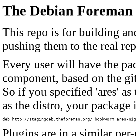
The Debian Foreman 
This repo is for building an
pushing them to the real re
Every user will have the pa
component, based on the gi
So if you specified 'ares' a
as the distro, your package i
deb http://stagingdeb.theforeman.org/ bookworm ares-nig
Plugins are in a similar pe