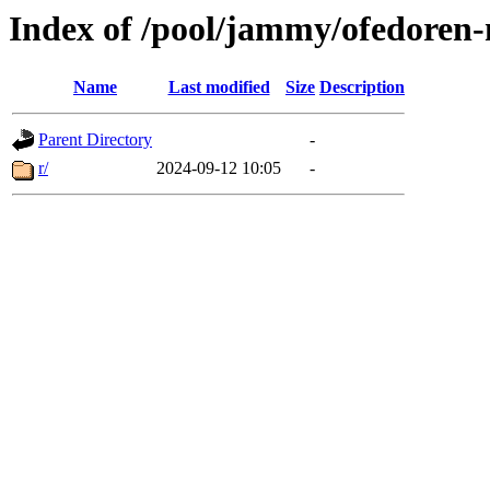
Index of /pool/jammy/ofedoren-
Name
Last modified
Size
Description
Parent Directory
-
r/
2024-09-12 10:05
-