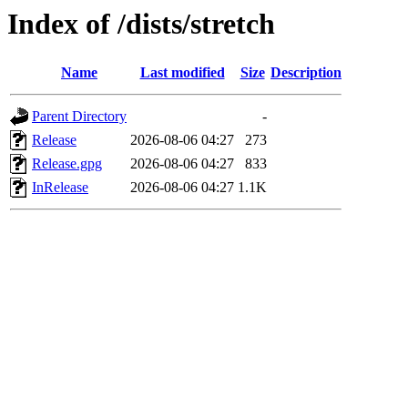
Index of /dists/stretch
Name
Last modified
Size
Description
Parent Directory
-
Release
2026-08-06 04:27
273
Release.gpg
2026-08-06 04:27
833
InRelease
2026-08-06 04:27
1.1K