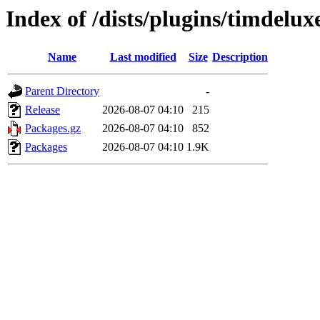
Index of /dists/plugins/timdelux
Name
Last modified
Size
Description
Parent Directory
-
Release
2026-08-07 04:10
215
Packages.gz
2026-08-07 04:10
852
Packages
2026-08-07 04:10
1.9K