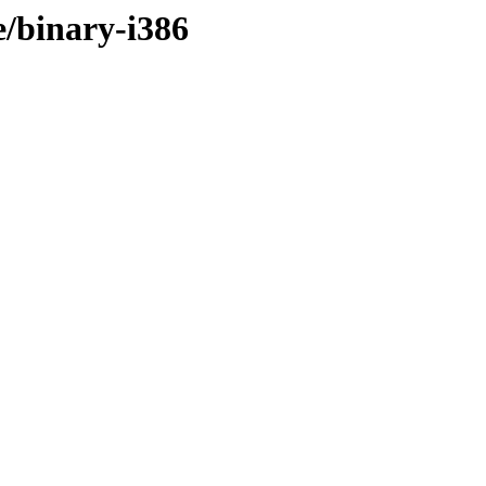
e/binary-i386