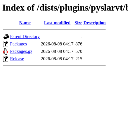
Index of /dists/plugins/pyslarv
Name
Last modified
Size
Description
Parent Directory
-
Packages
2026-08-08 04:17
876
Packages.gz
2026-08-08 04:17
570
Release
2026-08-08 04:17
215