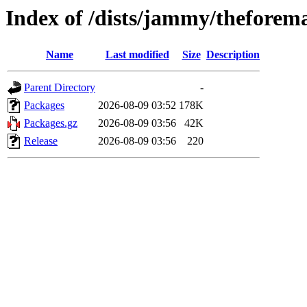
Index of /dists/jammy/theforem
Name
Last modified
Size
Description
Parent Directory
-
Packages
2026-08-09 03:52
178K
Packages.gz
2026-08-09 03:56
42K
Release
2026-08-09 03:56
220